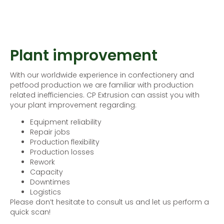
Plant improvement
With our worldwide experience in confectionery and
petfood production we are familiar with production
related inefficiencies. CP Extrusion can assist you with
your plant improvement regarding:
Equipment reliability
Repair jobs
Production flexibility
Production losses
Rework
Capacity
Downtimes
Logistics
Please don’t hesitate to consult us and let us perform a
quick scan!