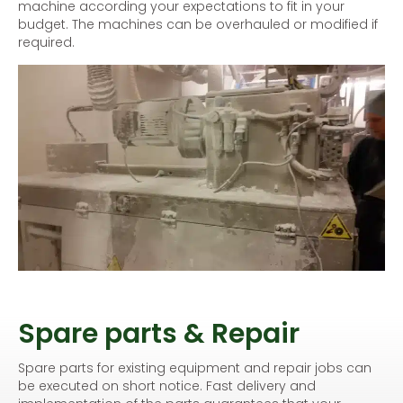
machine according your expectations to fit in your
budget. The machines can be overhauled or modified if
required.
Spare parts & Repair
Spare parts for existing equipment and repair jobs can
be executed on short notice. Fast delivery and