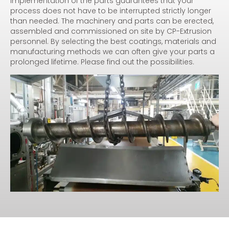
implementation of the parts guarantees that your
process does not have to be interrupted strictly longer
than needed. The machinery and parts can be erected,
assembled and commissioned on site by CP-Extrusion
personnel. By selecting the best coatings, materials and
manufacturing methods we can often give your parts a
prolonged lifetime. Please find out the possibilities.