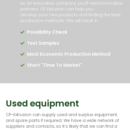
As an innovative company you’ll need innovative
partners. CP Extrusion can help you
develop your new products and finding the best
production methods. This will result in:
Possibility Check
Test Samples
Most Economic Production Method
Short "time To Market"
Used equipment
CP-Extrusion can supply used and surplus equipment
and spare parts if required. We have a wide network of
suppliers and contacts, so it’s likely that we can find a