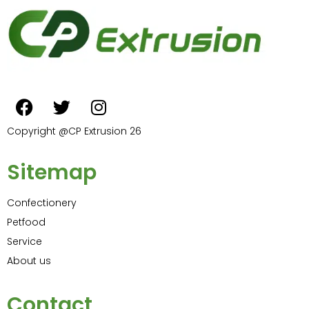
Copyright @CP Extrusion 26
Sitemap
Confectionery
Petfood
Service
About us
Contact