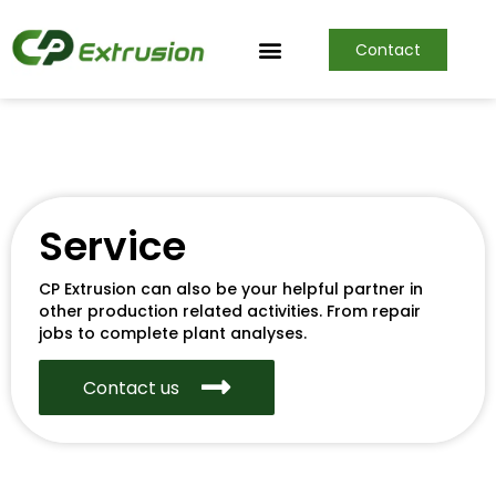
Contact
Service
CP Extrusion can also be your helpful partner in
other production related activities. From repair
jobs to complete plant analyses.
Contact us