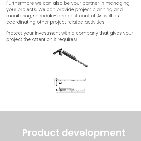
Furthermore we can also be your partner in managing
your projects. We can provide project planning and
monitoring, schedule- and cost control. As well as
coordinating other project related activities.
Protect your investment with a company that gives your
project the attention it requires!
Product development